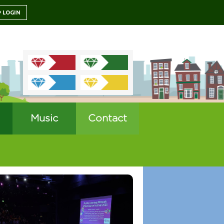
LOGIN
Music
Contact