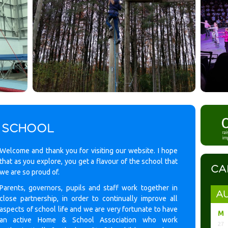
 SCHOOL
Welcome and thank you for visiting our website. I hope
that as you explore, you get a flavour of the school that
CA
we are so proud of.
Parents, governors, pupils and staff work together in
AU
close partnership, in order to continually improve all
aspects of school life and we are very fortunate to have
M
an active Home & School Association who work
27