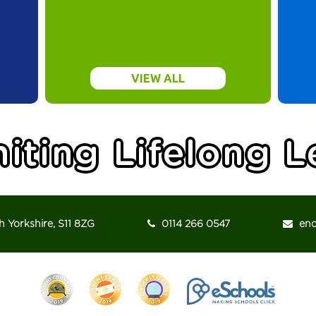
VIEW ALL
h Yorkshire, S11 8ZG
0114 266 0547
enqu