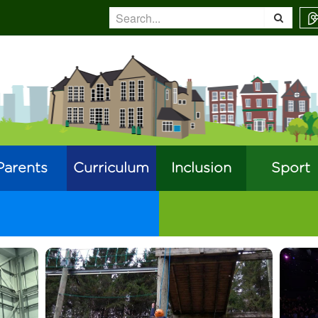
Parents
Curriculum
Inclusion
Sport