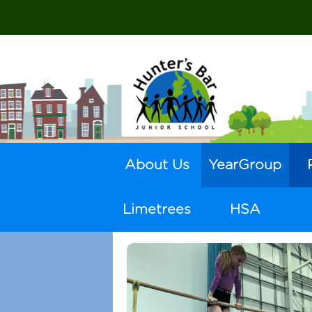
About Us
YearGroup
Limetrees
HSA