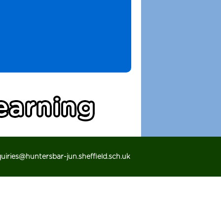
iries@huntersbar-jun.sheffield.sch.uk