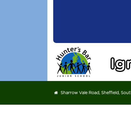
Michael Watson
Head teacher
Sharrow Vale Road, Sheffield, Sout