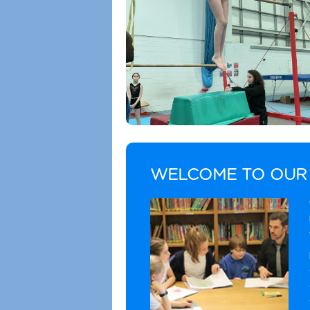
WELCOME TO OUR