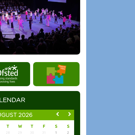
LENDAR
GUST 2026
T
W
T
F
S
S
28
29
30
31
1
2