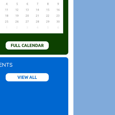
4
5
6
7
8
9
11
12
13
14
15
16
18
19
20
21
22
23
25
26
27
28
29
30
1
2
3
4
5
6
FULL CALENDAR
ENTS
VIEW ALL