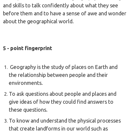
and skills to talk confidently about what they see
before them and to have a sense of awe and wonder
about the geographical world.
5 - point fingerprint
Geography is the study of places on Earth and
the relationship between people and their
environments.
To ask questions about people and places and
give ideas of how they could find answers to
these questions.
To know and understand the physical processes
that create landforms in our world such as