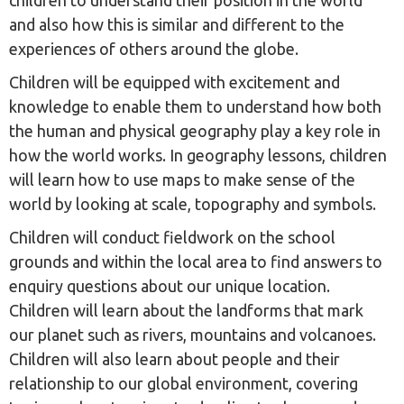
children to understand their position in the world
and also how this is similar and different to the
experiences of others around the globe.
Children will be equipped with excitement and
knowledge to enable them to understand how both
the human and physical geography play a key role in
how the world works. In geography lessons, children
will learn how to use maps to make sense of the
world by looking at scale, topography and symbols.
Children will conduct fieldwork on the school
grounds and within the local area to find answers to
enquiry questions about our unique location.
Children will learn about the landforms that mark
our planet such as rivers, mountains and volcanoes.
Children will also learn about people and their
relationship to our global environment, covering