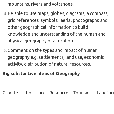
mountains, rivers and volcanoes.
Be able to use maps, globes, diagrams, a compass,
grid references, symbols, aerial photographs and
other geographical information to build
knowledge and understanding of the human and
physical geography of a location.
Comment on the types and impact of human
geography e.g. settlements, land use, economic
activity, distribution of natural resources.
Big substantive ideas of Geography
Climate
Location
Resources
Tourism
Landfor