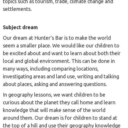
topics such as tourism, trade, climate change and
settlements.
Subject dream
Our dream at Hunter’s Bar is to make the world
seem a smaller place. We would like our children to
be excited about and want to learn about both their
local and global environment. This can be done in
many ways, including comparing locations,
investigating areas and land use, writing and talking
about places, asking and answering questions.
In geography lessons, we want children to be
curious about the planet they call home and learn
knowledge that will make sense of the world
around them. Our dream is for children to stand at
the top of a hill and use their geography knowledge