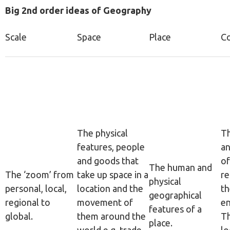
Big 2nd order ideas of Geography
Scale
Space
Place
C
The physical
Th
features, people
an
and goods that
of
The human and
The ‘zoom’ from
take up space in a
re
physical
personal, local,
location and the
th
geographical
regional to
movement of
en
features of a
global.
them around the
Th
place.