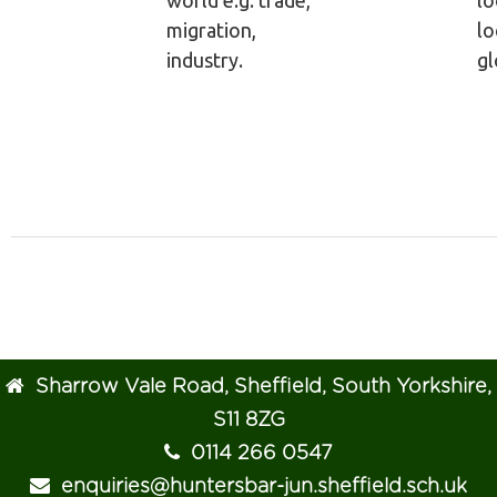
world e.g. trade,
lo
migration,
lo
industry.
gl
Sharrow Vale Road, Sheffield, South Yorkshire,
S11 8ZG
0114 266 0547
enquiries@huntersbar-jun.sheffield.sch.uk