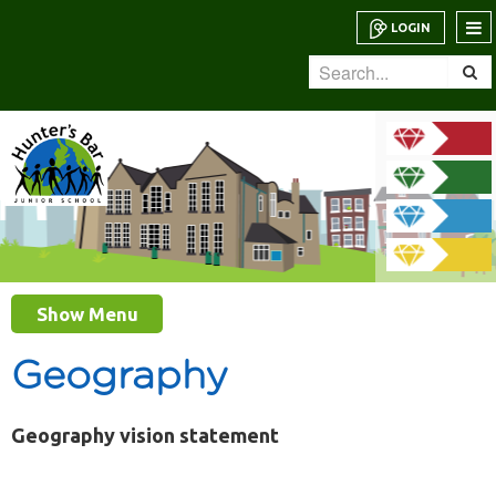
LOGIN
Show Menu
Geography
Geography vision statement