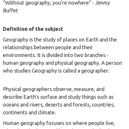
“Without geography, you’re nowhere” - Jimmy
Buffet
Definition of the subject
Geography is the study of places on Earth and the
relationships between people and their
environments. It is divided into two branches -
human geography and physical geography. A person
who studies Geography is called a geographer.
Physical geographers observe, measure, and
describe Earth’s surface and study things such as
oceans and rivers, deserts and forests, countries,
continents and climate.
Human geography focuses on where people live,