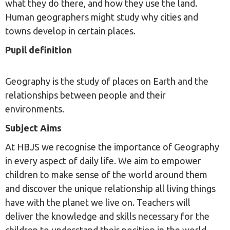
what they do there, and how they use the land.
Human geographers might study why cities and
towns develop in certain places.
Pupil definition
Geography is the study of places on Earth and the
relationships between people and their
environments.
Subject Aims
At HBJS we recognise the importance of Geography
in every aspect of daily life. We aim to empower
children to make sense of the world around them
and discover the unique relationship all living things
have with the planet we live on. Teachers will
deliver the knowledge and skills necessary for the