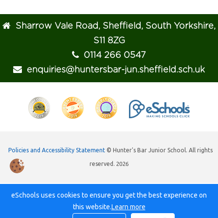
Sharrow Vale Road, Sheffield, South Yorkshire,
S11 8ZG
0114 266 0547
enquiries@huntersbar-jun.sheffield.sch.uk
Policies and Accessibility Statement
© Hunter's Bar Junior School. All rights
reserved. 2026
eSchools uses cookies to ensure you get the best experience on
this website.
Learn more