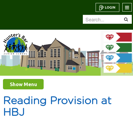
LOGIN
Show Menu
Reading Provision at
HBJ