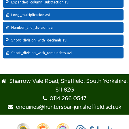
Expanded_column_subtraction.avi
Long_multiplication.avi
Number_line_division.avi
Short_division_with_decimals.avi
Short_division_with_remainders.avi
Sharrow Vale Road, Sheffield, South Yorkshire,
S11 8ZG
0114 266 0547
enquiries@huntersbar-jun.sheffield.sch.uk