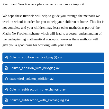
Year 5 and Year 6 where place value is much more implicit.
We hope these tutorials will help to guide you through the methods we
teach in school in order for you to help your children at home. This list is
not complete and your children may learn other methods as part of the
Maths No Problem scheme which will lead to a deeper understanding of
the underpinning mathematical concepts, however these methods will
give you a good basis for working with your child.
Column_addition_no_bridging (2).avi
Column_addition_with_bridging.avi
Expanded_column_addition.avi
Column_subtraction_no_exchanging.avi
Column_subtraction_with_exchanging.avi