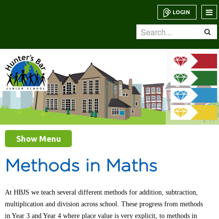
LOGIN
Show Menu
Methods in Maths
At HBJS we teach several different methods for addition, subtraction,
multiplication and division across school. These progress from methods
in Year 3 and Year 4 where place value is very explicit, to methods in