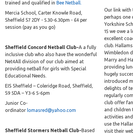
trained and qualified in
Bee Netball.
Our link with 
Mercia School, Carter Knowle Road,
perhaps one 
Sheffield S7 2DY - 5.30-6.30pm - £4 per
Yorkshire Sc
session (pay as you go)
15 we owe a l
excellent coa
club. Hallams
Sheffield Concord Netball Club-
A a fully
Wimbledon d
inclusive club who also have the wonderful
Marry and Ha
Net4All division of our club aimed at
providing lun
providing netball for girls with Special
hugely succe
Educational Needs.
introduced ma
EIS Sheffield – Coleridge Road, Sheffield,
delights of t
S9 5DA – Y3-6 5-6pm
regularly co
club offer fan
Junior Co-
and children 
ordinator
lomasred@yahoo.com
activities an
use the Halla
Sheffield Stormers Netball Club-
Based
visit their we