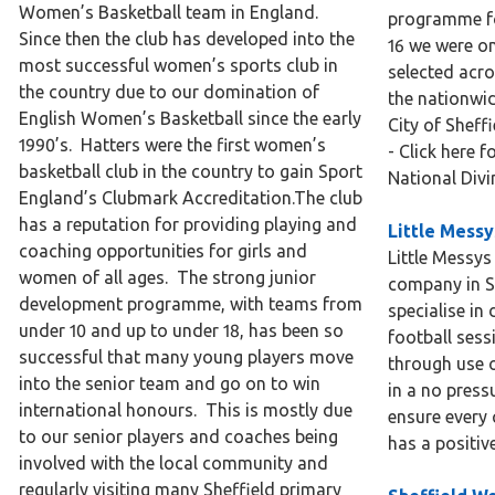
Women’s Basketball team in England.
programme fo
Since then the club has developed into the
16 we were on
most successful women’s sports club in
selected acro
the country due to our domination of
the nationwi
English Women’s Basketball since the early
City of Sheffi
1990’s. Hatters were the first women’s
- Click here 
basketball club in the country to gain Sport
National Div
England’s Clubmark Accreditation.The club
has a reputation for providing playing and
Little Messy
coaching opportunities for girls and
Little Messys
women of all ages. The strong junior
company in S
development programme, with teams from
specialise in
under 10 and up to under 18, has been so
football sess
successful that many young players move
through use o
into the senior team and go on to win
in a no press
international honours. This is mostly due
ensure every c
to our senior players and coaches being
has a positiv
involved with the local community and
regularly visiting many Sheffield primary