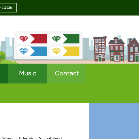
LOGIN
Music
Contact
A (Physical Education, School Sport