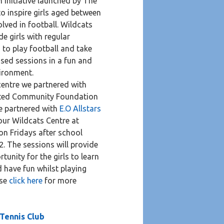
n initiative launched by The
o inspire girls aged between
olved in football. Wildcats
de girls with regular
 to play football and take
ised sessions in a fun and
ironment.
 centre we partnered with
ited Community Foundation
e partnered with
E.O Allstars
our Wildcats Centre at
on Fridays after school
2. The sessions will provide
tunity for the girls to learn
d have fun whilst playing
ase
click here
for more
 Tennis Club