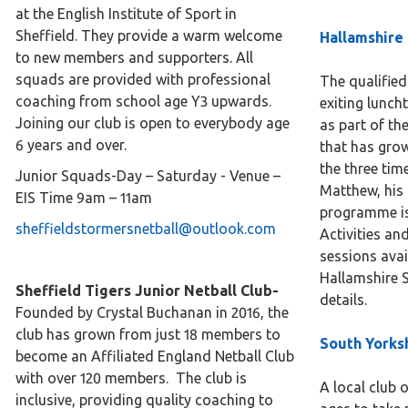
at the English Institute of Sport in
Sheffield. They provide a warm welcome
Hallamshire
to new members and supporters. All
squads are provided with professional
The qualified
coaching from school age Y3 upwards.
exiting lunch
Joining our club is open to everybody age
as part of th
6 years and over.
that has gro
the three ti
Junior Squads-Day – Saturday - Venue –
Matthew, his
EIS Time 9am – 11am
programme is
sheffieldstormersnetball@outlook.com
Activities an
sessions avai
Hallamshire S
Sheffield Tigers Junior Netball Club-
details.
Founded by Crystal Buchanan in 2016, the
club has grown from just 18 members to
South Yorks
become an Affiliated England Netball Club
with over 120 members. The club is
A local club o
inclusive, providing quality coaching to