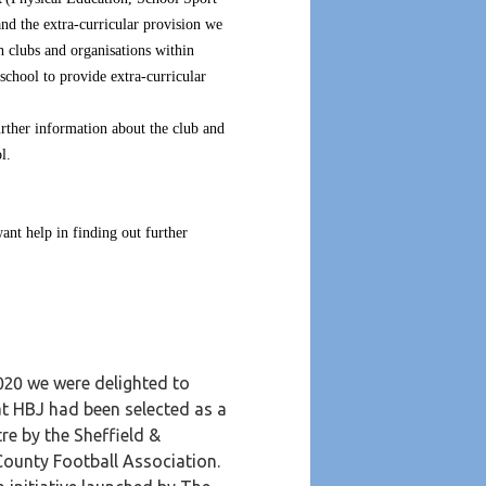
and the extra-curricular provision we
h clubs and organisations within
 school to provide extra-curricular
further information about the club and
l.
ant help in finding out further
020 we were delighted to
t HBJ had been selected as a
re by the Sheffield &
County Football Association.