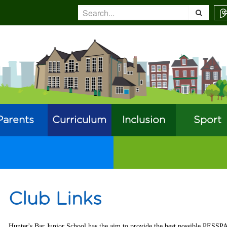
Parents
Curriculum
Inclusion
Sport
Club Links
Hunter's Bar Junior School has the aim to provide the best possible PESSP