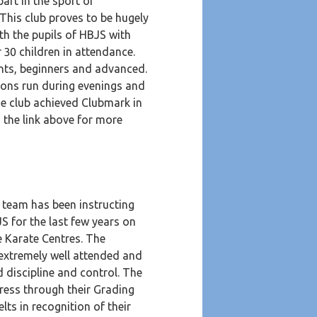
part in the sport of
 This club proves to be hugely
th the pupils of HBJS with
r 30 children in attendance.
nts, beginners and advanced.
ions run during evenings and
e club achieved Clubmark in
n the link above for more
 team has been instructing
S for the last few years on
te Karate Centres. The
 extremely well attended and
 discipline and control. The
ress through their Grading
lts in recognition of their