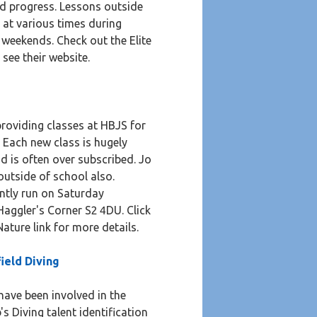
d progress. Lessons outside
 at various times during
weekends. Check out the Elite
 see their website.
e
roviding classes at HBJS for
. Each new class is hugely
d is often over subscribed. Jo
outside of school also.
ntly run on Saturday
aggler's Corner S2 4DU. Click
ature link for more details.
field Diving
have been involved in the
's Diving talent identification