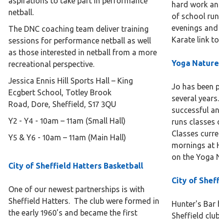
aspirations to take part in performance
hard work an
netball.
of school run
evenings and 
The DNC coaching team deliver training
Karate link to
sessions for performance netball as well
as those interested in netball from a more
Yoga Natur
recreational perspective.
Jessica Ennis Hill Sports Hall – King
Jo has been p
Ecgbert School, Totley Brook
several years
Road, Dore, Sheffield, S17 3QU
successful an
Y2 - Y4 - 10am – 11am (Small Hall)
runs classes 
Classes curre
Y5 & Y6 - 10am – 11am (Main Hall)
mornings at H
on the Yoga N
City of Sheffield Hatters Basketball
City of Shef
One of our newest partnerships is with
Sheffield Hatters. The club were formed in
Hunter's Bar 
the early 1960’s and became the first
Sheffield club