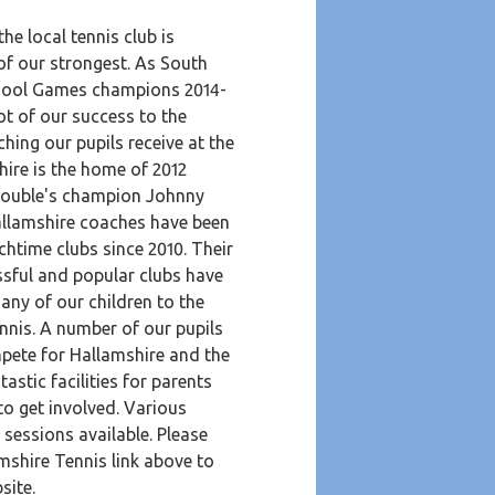
the local tennis club is
of our strongest. As South
hool Games champions 2014-
ot of our success to the
ching our pupils receive at the
hire is the home of 2012
ouble's champion Johnny
llamshire coaches have been
chtime clubs since 2010. Their
ssful and popular clubs have
ny of our children to the
ennis. A number of our pupils
mpete for Hallamshire and the
tastic facilities for parents
to get involved. Various
d sessions available. Please
mshire Tennis link above to
bsite.