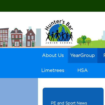
About Us
YearGroup
Limetrees
HSA
PE and Sport News