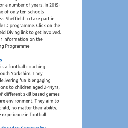
r a number of years. In 2015-
e of only ten schools
ss Sheffield to take part in
de ID programme. Click on the
eld Diving link to get involved.
for information on the
ing Programme.
s
 is a football coaching
outh Yorkshire. They
 delivering fun & engaging
ions to children aged 2-14yrs,
f different skill based games
ure environment. They aim to
hild, no matter their ability,
e experience in football.