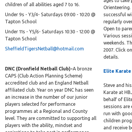
ages to take 
children of all abilities aged 7 to 16.
Orienteering.
​​Under 9s - Y3/4- Saturdays 09:00 - 10:20 @
successful wi
Tapton School
regularly ove
Open to pare
Under 11s - Y5/6- Saturdays 10:30 - 12:00 @
Various sess
Tapton School
weekends. Th
SheffieldTigersNetball@hotmail.com
2007. Click o
details.
DNC (Dronfield Netball Club)-
A bronze
Elite Karate
CAPS (Club Action Planning Scheme)
accredited club and an England Netball
Steve and his
affiliated club. Year on year DNC has seen
Karate at HBJ
an increase in the number of our junior
behalf of Eli
players selected for performance
sessions are
programmes at a Regional and County
run with good
level. They are committed to supporting all
children prog
players with the ability, mindset and
and receive be