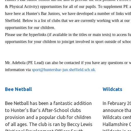
& Physical Activity) opportunities for all of our pupils. To supplement PE 
have here at Hunter's Bar Juniors, we have developed a number of links wit
Sheffield. Below is a list of clubs that we are currently working with at our
opportunities for our children.
Please use the hyperlinks (if available in the titles or main texts) to access 
opportunities for your children to join/get involved in sport outside of schoo
Mr. Adebola (PE Lead) can also be contacted if you have any questions or w
information via
sport@huntersbar-jun.sheffield.sch.uk
.
Bee Netball
Wildcats
Bee Netball has been a fantastic addition
In February 2
to Hunter's Bar's After-School clubs
announce tha
provision and a popular club for children
Wildcats cent
of all ages. The club is ran by Beccy Lewis​
Hallamshire 