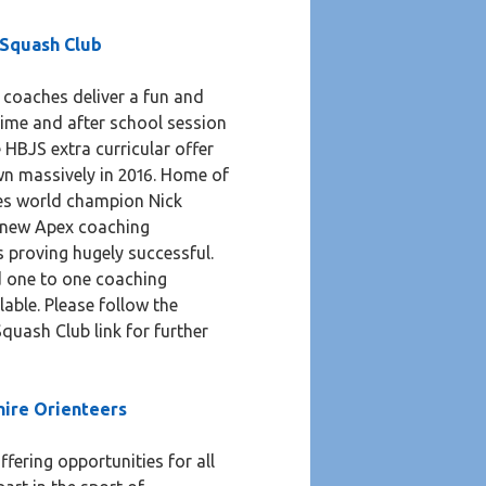
 Squash Club
 coaches deliver a fun and
time and after school session
e HBJS extra curricular offer
wn massively in 2016. Home of
mes world champion Nick
 new Apex coaching
 proving hugely successful.
d one to one coaching
lable. Please follow the
quash Club link for further
hire Orienteers
ffering opportunities for all