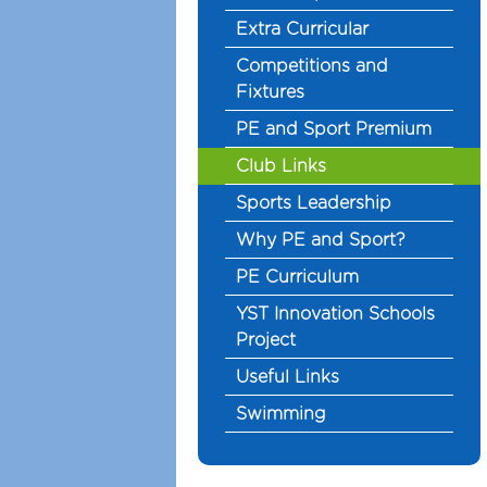
Extra Curricular
Competitions and
Fixtures
PE and Sport Premium
Club Links
Sports Leadership
Why PE and Sport?
PE Curriculum
YST Innovation Schools
Project
Useful Links
Swimming