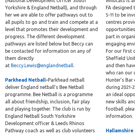
(National Development Officer South
Wildcats is a
Yorkshire & England Netball), and through
FA designed t
her we are able to offer pathways out to
5-11 to be inv
all pupils to go and train and compete at a
centres provi
level that promotes their development and
opportunities
progress. The different development
part in organ
pathways are listed below but Beccy can
engaging env
be contacted for information on any of
For our first
them directly
Sheffield Un
at
Beccy.Lewis@englandnetball
.
and then hav
who ran our 
Parkhead Netball
-
Parkhead netball
Hunter’s Bar 
deliver England netball’s Bee Netball
during 2021-2
programme. Bee Netball is a programme
an ideal oppor
all about friendship, inclusion, fair play
new skills an
and playing together. The club is run by
football. ple
England Netball South Yorkshire
information.
Development officer & Leeds Rhinos
Pathway coach as well as club volunteers
Hallamshire